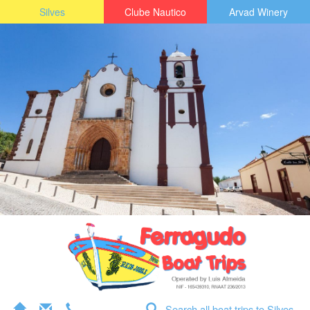
Silves
Clube Nautico
Arvad Winery
Search all boat trips to Silves