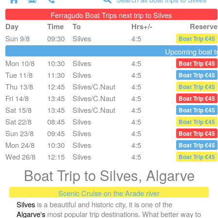
Ferragudo Boat Trips next trip to Silves
Day
Time
To
Hrs+/-
Reserve
Sun 9/8
09:30
Silves
4:5
Boat Trip €45
Upcoming boat tri
Mon 10/8
10:30
Silves
4:5
Boat Trip €45
Tue 11/8
11:30
Silves
4:5
Boat Trip €45
Thu 13/8
12:45
Silves/C.Naut
4:5
Boat Trip €45
Fri 14/8
13:45
Silves/C.Naut
4:5
Boat Trip €45
Sat 15/8
13:45
Silves/C.Naut
4:5
Boat Trip €45
Sat 22/8
08:45
Silves
4:5
Boat Trip €45
Sun 23/8
09:45
Silves
4:5
Boat Trip €45
Mon 24/8
10:30
Silves
4:5
Boat Trip €45
Wed 26/8
12:15
Silves
4:5
Boat Trip €45
Boat Trip to Silves, Algarve
Scenic Cruise on the Arade river
Silves
is a beautiful and historic city, it is one of the
Algarve's
most popular trip destinations. What better way to