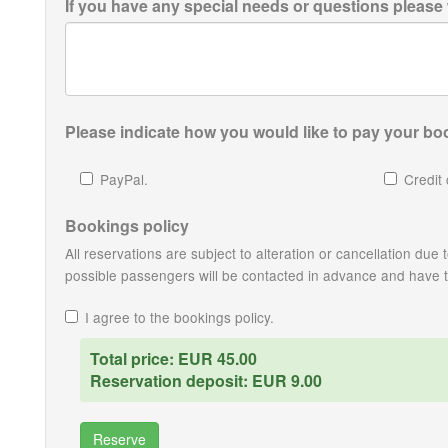
If you have any special needs or questions please
Please indicate how you would like to pay your boo
PayPal.
Credit 
Bookings policy
All reservations are subject to alteration or cancellation du
possible passengers will be contacted in advance and have the
I agree to the bookings policy.
Total price: EUR 45.00
Reservation deposit: EUR 9.00
Reserve