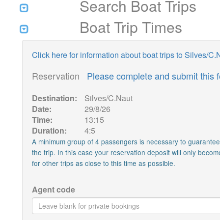
Search Boat Trips
Boat Trip Times
Click here for information about boat trips to Silves/C.
Reservation
Please complete and submit this 
Destination:
Silves/C.Naut
Date:
29/8/26
Time:
13:15
Duration:
4:5
A minimum group of 4 passengers is necessary to guarantee th
the trip. In this case your reservation deposit will only becom
for other trips as close to this time as possible.
Agent code