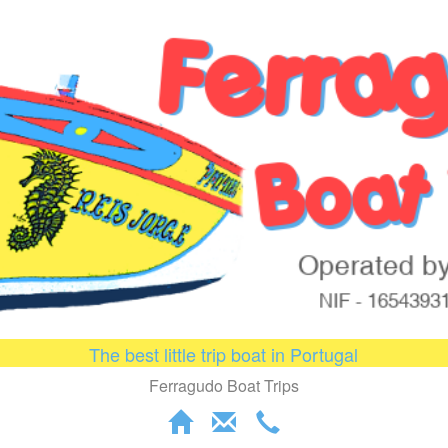
The best little trip boat in Portugal
Ferragudo Boat Trips