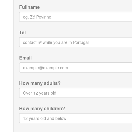
Fullname
Tel
Email
How many adults?
How many children?