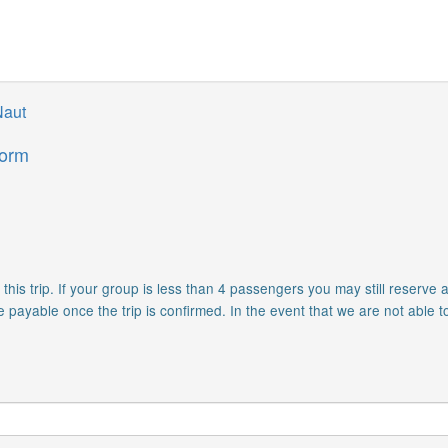
Naut
form
is trip. If your group is less than 4 passengers you may still reserve a
e payable once the trip is confirmed. In the event that we are not able t