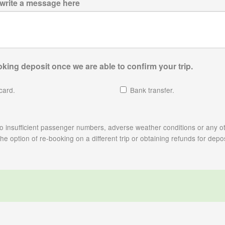
 write a message here
king deposit once we are able to confirm your trip.
card.
Bank transfer.
e to insufficient passenger numbers, adverse weather conditions or any ot
 option of re-booking on a different trip or obtaining refunds for depos