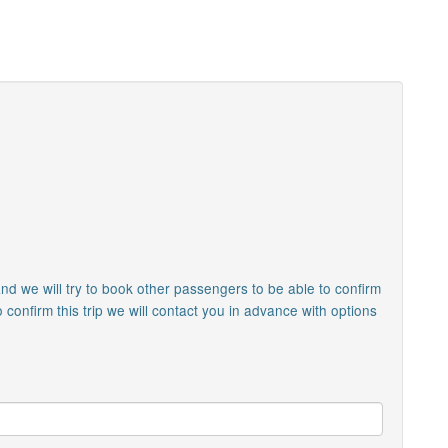
nd we will try to book other passengers to be able to confirm
o confirm this trip we will contact you in advance with options