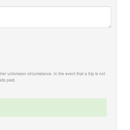
her unforseen circumstance. In the event that a trip is not
its paid.