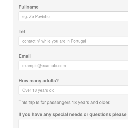
Fullname
Tel
Email
How many adults?
This trip is for passengers 18 years and older.
If you have any special needs or questions please