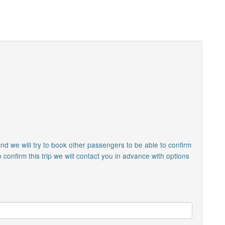
nd we will try to book other passengers to be able to confirm
o confirm this trip we will contact you in advance with options