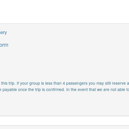
nery
form
is trip. If your group is less than 4 passengers you may still reserve a
e payable once the trip is confirmed. In the event that we are not able t