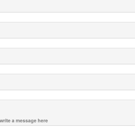
 write a message here