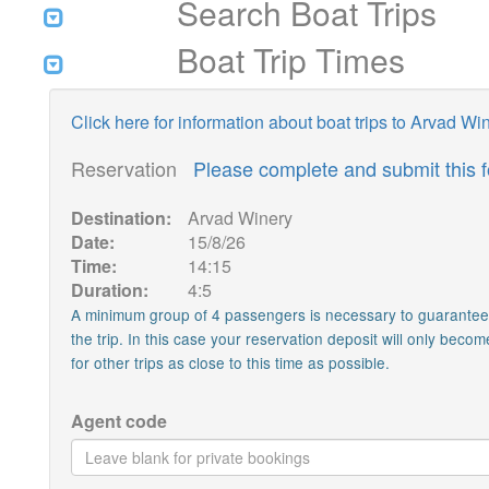
Search Boat Trips
Boat Trip Times
Click here for information about boat trips to Arvad Wi
Reservation
Please complete and submit this 
Destination:
Arvad Winery
Date:
15/8/26
Time:
14:15
Duration:
4:5
A minimum group of 4 passengers is necessary to guarantee th
the trip. In this case your reservation deposit will only becom
for other trips as close to this time as possible.
Agent code