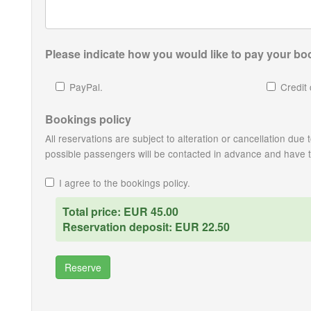
Please indicate how you would like to pay your boo
PayPal.
Credit 
Bookings policy
All reservations are subject to alteration or cancellation du
possible passengers will be contacted in advance and have the
I agree to the bookings policy.
Total price: EUR 45.00
Reservation deposit: EUR 22.50
Reserve