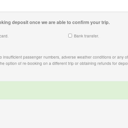
king deposit once we are able to confirm your trip.
card.
Bank transfer.
e to insufficient passenger numbers, adverse weather conditions or any ot
 option of re-booking on a different trip or obtaining refunds for depos