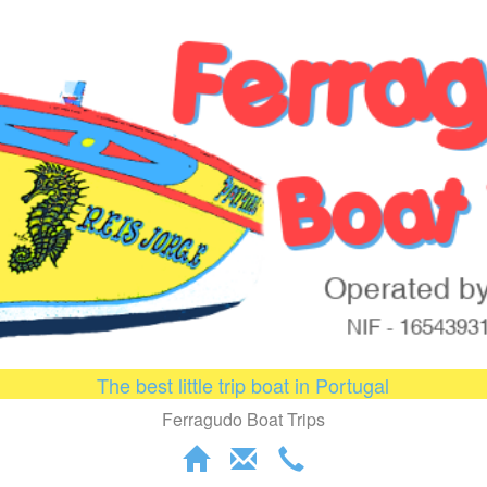
The best little trip boat in Portugal
Ferragudo Boat Trips