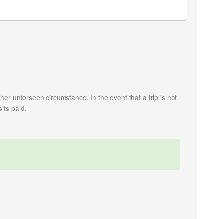
her unforseen circumstance. In the event that a trip is not
its paid.