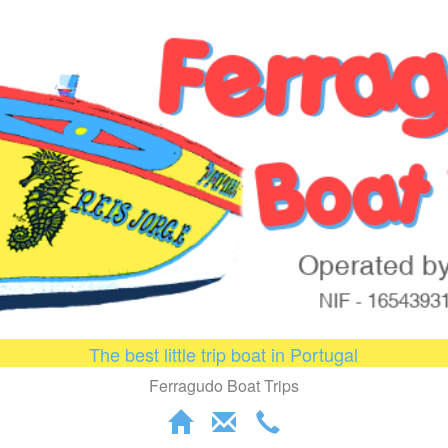
The best little trip boat in Portugal
Ferragudo Boat Trips