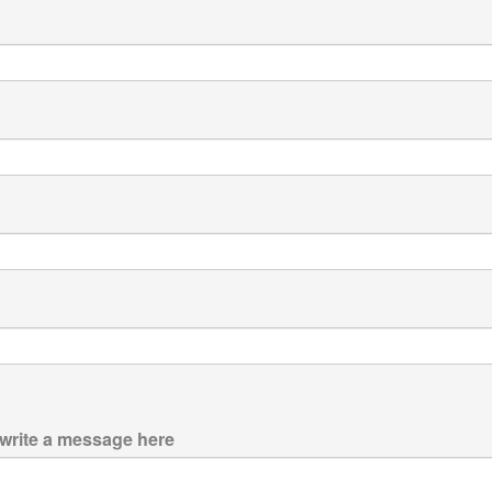
 write a message here