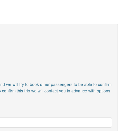
nd we will try to book other passengers to be able to confirm
o confirm this trip we will contact you in advance with options