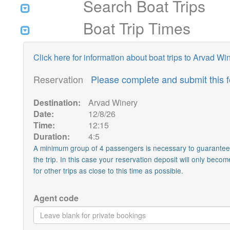
Search Boat Trips
Boat Trip Times
Click here for information about boat trips to Arvad Wi
Reservation
Please complete and submit this 
Destination:
Arvad Winery
Date:
12/8/26
Time:
12:15
Duration:
4:5
A minimum group of 4 passengers is necessary to guarantee th
the trip. In this case your reservation deposit will only becom
for other trips as close to this time as possible.
Agent code