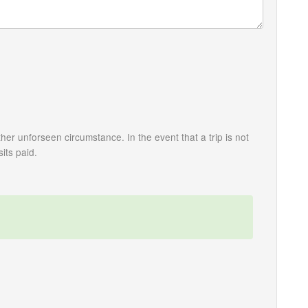
her unforseen circumstance. In the event that a trip is not
its paid.