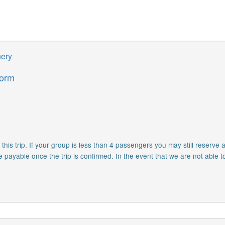
nery
form
is trip. If your group is less than 4 passengers you may still reserve a
e payable once the trip is confirmed. In the event that we are not able t