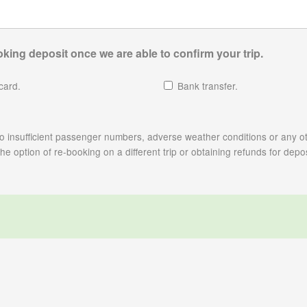
king deposit once we are able to confirm your trip.
card.
Bank transfer.
e to insufficient passenger numbers, adverse weather conditions or any ot
 option of re-booking on a different trip or obtaining refunds for depos