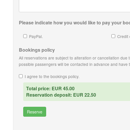
Please indicate how you would like to pay your boo
PayPal.
Credit 
Bookings policy
All reservations are subject to alteration or cancellation du
possible passengers will be contacted in advance and have the
I agree to the bookings policy.
Total price: EUR 45.00
Reservation deposit: EUR 22.50
Reserve