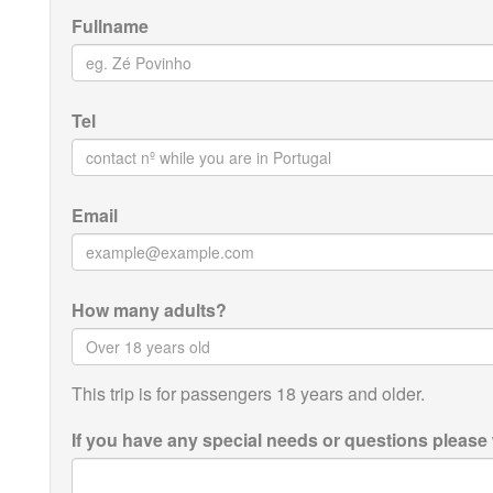
Fullname
Tel
Email
How many adults?
This trip is for passengers 18 years and older.
If you have any special needs or questions please